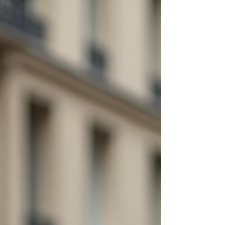
you and your travel companions. Why Choose
Exclusive Private Tours Paris? Let’s be honest. Paris
is stunning, but it can get crowde