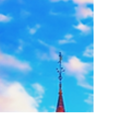
privé avec Paris Travel Transfer. Une excursion
confortable pour groupes de 9 à 22 personnes,
familles et voyageurs internationaux. Chauffeur
professionnel, départ depuis votre hôtel.