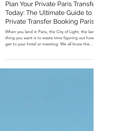
May 12
Plan Your Private Paris Transfer
Today: The Ultimate Guide to
Private Transfer Booking Paris
When you land in Paris, the City of Light, the last
thing you want is to waste time figuring out how to
get to your hotel or meeting. We all know the
feeling: dragging your luggage, hunting for taxis,
or squeezing into crowded public transport. Why
not skip the hassle and glide smoothly into your
Parisian adventure? That’s where private transfer
booking Paris comes in. Let’s dive into why
planning your private Paris transfer today is the
smartest move you can make. Why Choose