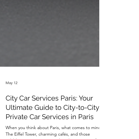
May 12
City Car Services Paris: Your
Ultimate Guide to City-to-City