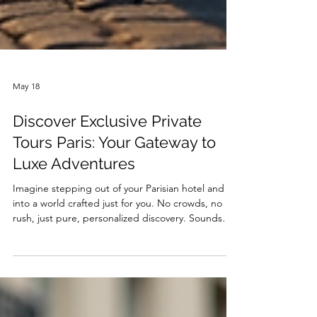
May 18
Discover Exclusive Private
Tours Paris: Your Gateway to
Luxe Adventures
Imagine stepping out of your Parisian hotel and
into a world crafted just for you. No crowds, no
rush, just pure, personalized discovery. Sounds
like a dream? Well, it’s time to make it your reality.
Exclusive private tours Paris style are not just about
seeing the sights—they’re about experiencing
them in a way that feels like they were made for