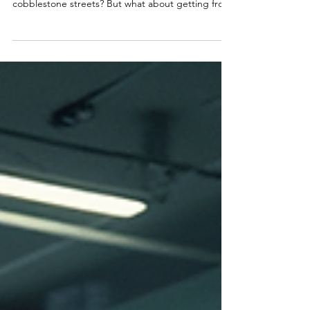
Private Car Services in Paris
When you think about Paris, what comes to mind?
The Eiffel Tower, charming cafés, and those
cobblestone streets? But what about getting from
one city to another smoothly, comfortably, and in
style? That’s where city car services Paris step in.
Forget the hassle of public transport or the stress
of driving yourself. Let’s dive into why private car
services are the best way to travel between cities
around Paris. Why Choose City Car Services Paris
for Your Travel? On a business