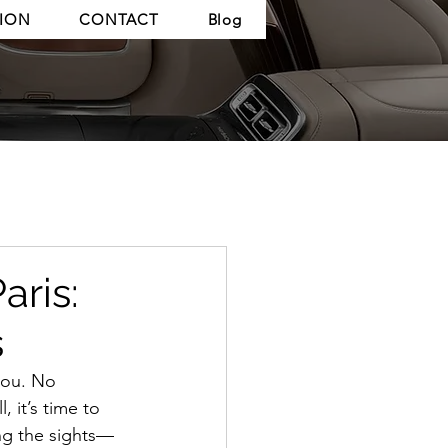
TION
CONTACT
Blog
aris:
s
you. No 
 it’s time to 
ing the sights—