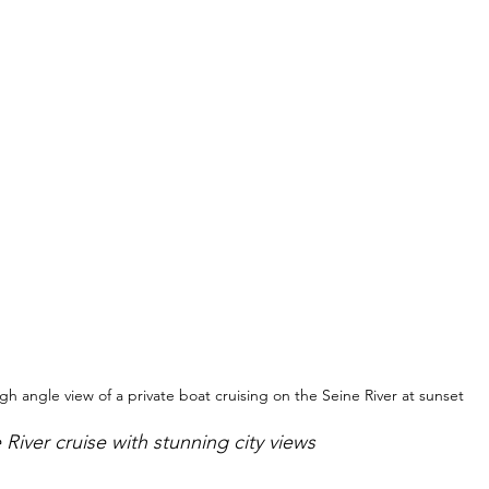
gh angle view of a private boat cruising on the Seine River at sunset
 River cruise with stunning city views