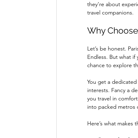
they’re about experi
travel companions.
Why Choose E
Let’s be honest. Pari
Endless. But what if y
chance to explore th
You get a dedicated g
interests. Fancy a de
you travel in comfor
into packed metros o
Here’s what makes th