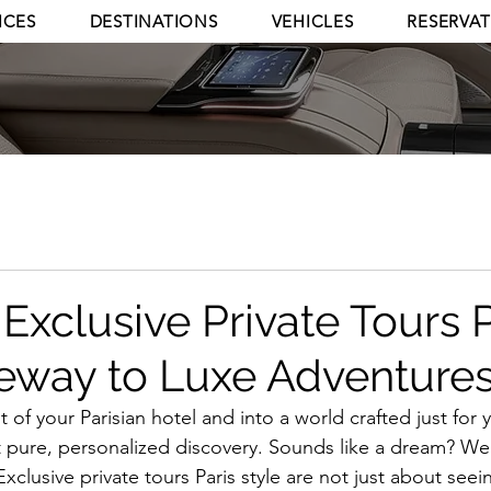
ICES
DESTINATIONS
VEHICLES
RESERVA
Exclusive Private Tours P
eway to Luxe Adventure
of your Parisian hotel and into a world crafted just for 
 pure, personalized discovery. Sounds like a dream? Well,
 Exclusive private tours Paris style are not just about see