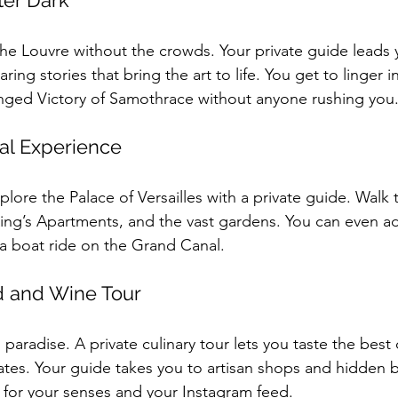
ter Dark
he Louvre without the crowds. Your private guide leads 
ing stories that bring the art to life. You get to linger in
nged Victory of Samothrace without anyone rushing you
yal Experience
plore the Palace of Versailles with a private guide. Walk
 King’s Apartments, and the vast gardens. You can even ad
r a boat ride on the Grand Canal.
d and Wine Tour
’s paradise. A private culinary tour lets you taste the best
ates. Your guide takes you to artisan shops and hidden b
ast for your senses and your Instagram feed.