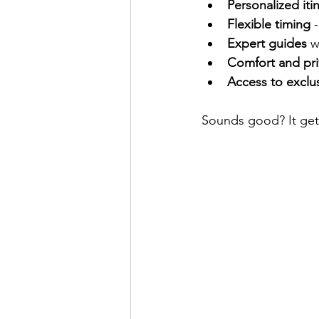
Personalized iti
Flexible timing
 
Expert guides
 w
Comfort and pri
Access to exclus
Sounds good? It gets