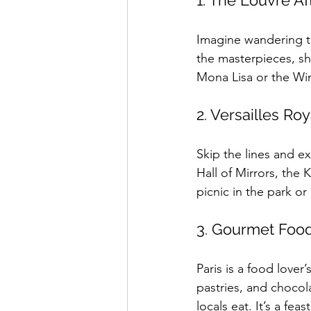
1. The Louvre Af
Imagine wandering t
the masterpieces, shar
Mona Lisa or the Wi
2. Versailles Ro
Skip the lines and ex
Hall of Mirrors, the
picnic in the park o
3. Gourmet Foo
Paris is a food lover
pastries, and chocol
locals eat. It’s a fe