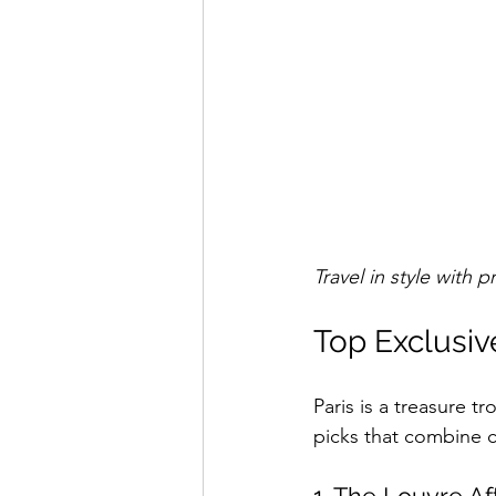
Travel in style with p
Top Exclusive
Paris is a treasure t
picks that combine c