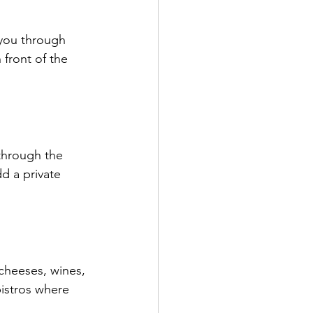
you through 
 front of the 
.
 through the 
d a private 
 cheeses, wines, 
istros where 