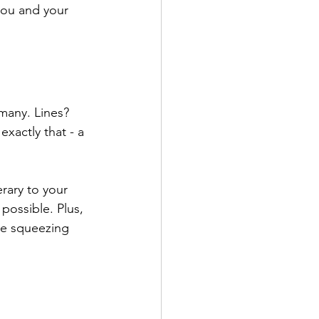
you and your 
 many. Lines? 
exactly that - a 
rary to your 
possible. Plus, 
re squeezing 