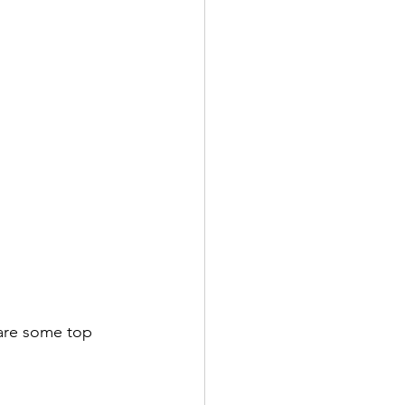
 are some top 