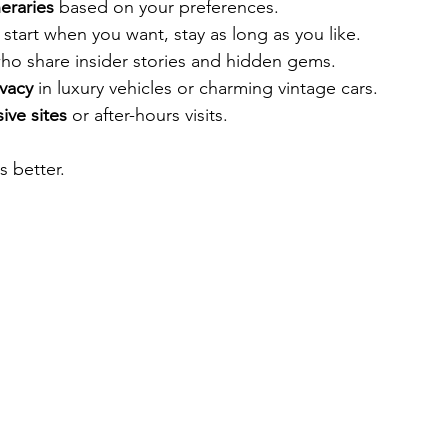
neraries
 based on your preferences.
- start when you want, stay as long as you like.
ho share insider stories and hidden gems.
vacy
 in luxury vehicles or charming vintage cars.
ive sites
 or after-hours visits.
 better.