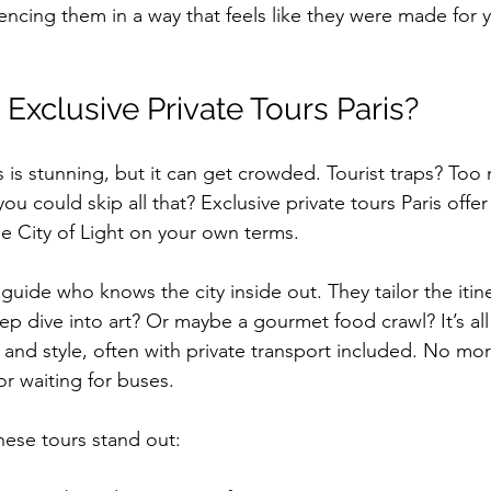
encing them in a way that feels like they were made for 
xclusive Private Tours Paris?
s is stunning, but it can get crowded. Tourist traps? Too
ou could skip all that? Exclusive private tours Paris offer 
e City of Light on your own terms. 
uide who knows the city inside out. They tailor the itine
ep dive into art? Or maybe a gourmet food crawl? It’s all 
t and style, often with private transport included. No mo
r waiting for buses.
ese tours stand out: