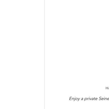
Hi
Enjoy a private Seine