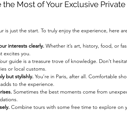
the Most of Your Exclusive Private
r is just the start. To truly enjoy the experience, here ar
r interests clearly.
 Whether it’s art, history, food, or fas
 excites you.
Your guide is a treasure trove of knowledge. Don’t hesitat
ies or local customs.
y but stylishly.
 You’re in Paris, after all. Comfortable sh
t adds to the experience.
rises.
 Sometimes the best moments come from unexpec
dations.
sely.
 Combine tours with some free time to explore on 