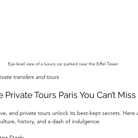
Eye-level view of a luxury car parked near the Eiffel Tower
rivate transfers and tours
 Private Tours Paris You Can’t Miss
rove, and private tours unlock its best-kept secrets. Here
ulture, history, and a dash of indulgence.