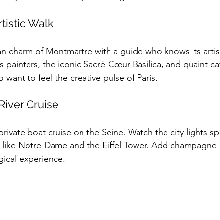
tistic Walk
 charm of Montmartre with a guide who knows its artistic
 painters, the iconic Sacré-Cœur Basilica, and quaint café
 want to feel the creative pulse of Paris.
 River Cruise
rivate boat cruise on the Seine. Watch the city lights sp
s like Notre-Dame and the Eiffel Tower. Add champagne
gical experience.