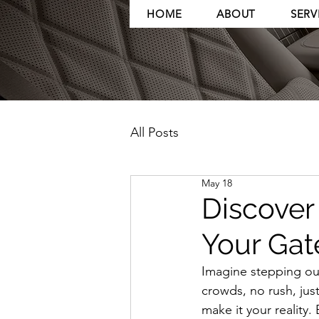
HOME
ABOUT
SERV
All Posts
May 18
Discover 
Your Gat
Imagine stepping out 
crowds, no rush, just
make it your reality.