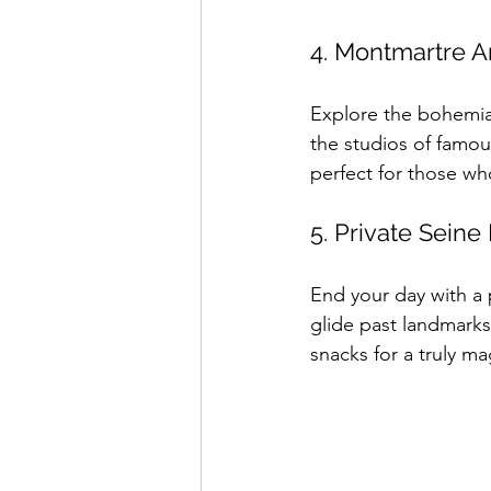
4. Montmartre Ar
Explore the bohemian
the studios of famous
perfect for those who
5. Private Seine
End your day with a p
glide past landmark
snacks for a truly ma