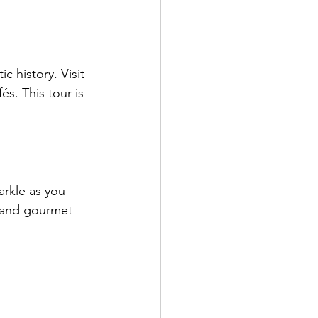
 history. Visit 
s. This tour is 
arkle as you 
 and gourmet 