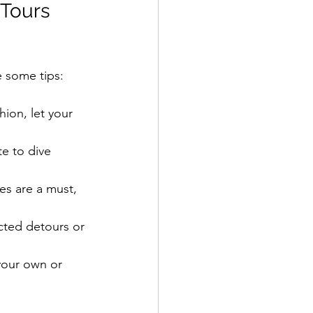
 Tours 
e some tips:
hion, let your 
e to dive 
oes are a must, 
ted detours or 
your own or 