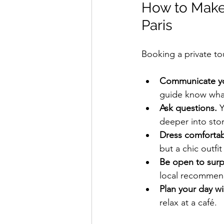
How to Make 
Paris
Booking a private tou
Communicate you
guide know what
Ask questions.
 
deeper into stor
Dress comfortabl
but a chic outfi
Be open to surp
local recommen
Plan your day wi
relax at a café.